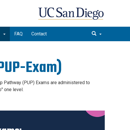
m
FAQ
Contact
(PUP-Exam)
-Up Pathway (PUP) Exams are administered to
p" one level.