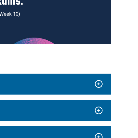
xams:
g Week 10)