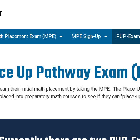
T
th Placement Exam (MPE)
MPE Sign-Up
PUP-Exa
ce Up Pathway Exam 
earn their initial math placement by taking the MPE. The Place
placed into preparatory math courses to see if they can "place-u