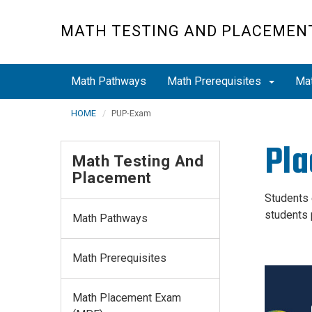
Skip
to
MATH TESTING AND PLACEMEN
main
content
Math Pathways
Math Prerequisites
Ma
HOME
PUP-Exam
Pla
Math Testing And
Placement
Students 
students 
Math Pathways
Math Prerequisites
Math Placement Exam