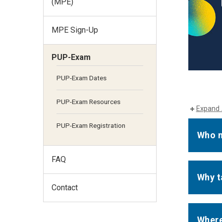
(MPE)
MPE Sign-Up
PUP-Exam
PUP-Exam Dates
PUP-Exam Resources
Expand 
PUP-Exam Registration
Who n
FAQ
Why t
Contact
Where