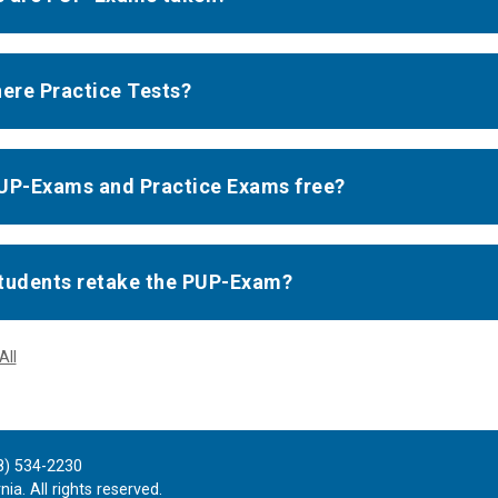
here Practice Tests?
UP-Exams and Practice Exams free?
tudents retake the PUP-Exam?
All
8) 534-2230
ia. All rights reserved.