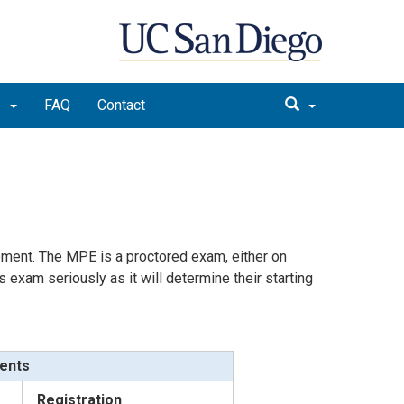
m
FAQ
Contact
cement. The MPE is a proctored exam, either on
 exam seriously as it will determine their starting
dents
Registration