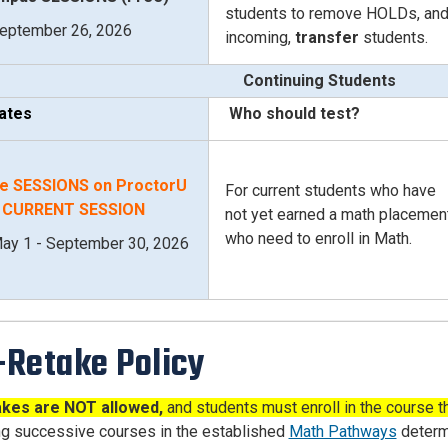
students to remove HOLDs, an
eptember 26, 2026
incoming,
transfer
students.
Continuing Students
ates
Who should test?
e SESSIONS on ProctorU
For current students who have
- CURRENT SESSION
not yet earned a math placemen
who need to enroll in Math.
ay 1 - September 30, 2026
Retake Policy
kes are NOT allowed,
and s
tudents must enroll in the course th
g successive courses in the established
Math Pathways
determi