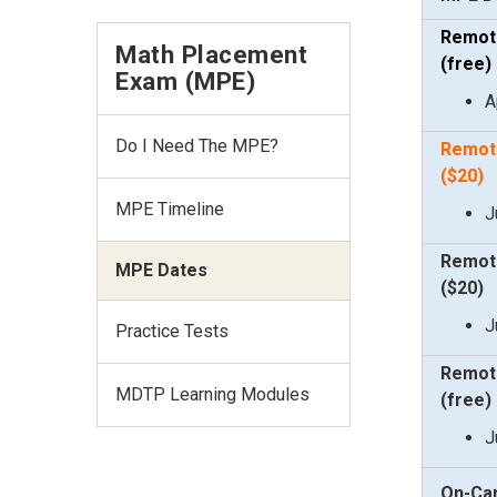
Remot
Math Placement
(free
)
Exam (MPE)
A
Do I Need The MPE?
Remot
($20
)
MPE Timeline
J
Remot
MPE Dates
($20
)
J
Practice Tests
Remot
MDTP Learning Modules
(free
)
J
On-Ca