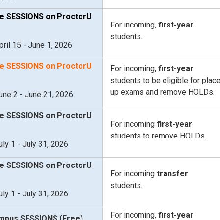
e SESSIONS on ProctorU
For incoming,
first-year
students.
pril 15 - June 1, 2026
e SESSIONS on ProctorU
For incoming,
first-year
students to be eligible for plac
up exams and remove HOLDs.
une 2 - June 21, 2026
e SESSIONS on ProctorU
For incoming
first-year
students to remove HOLDs.
uly 1 - July 31, 2026
e SESSIONS on ProctorU
For incoming
transfer
students.
uly 1 - July 31, 2026
For incoming,
first-year
mpus SESSIONS (Free)