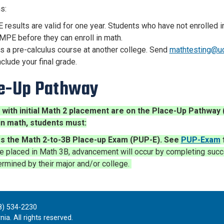
ns:
results are valid for one year. Students who have not enrolled 
MPE before they can enroll in math.
s a pre-calculus course at another college. Send
mathtesting@u
nclude your final grade.
e-Up Pathway
 with initial Math 2 placement are on the Place-Up Pathwa
in math, students must:
s the Math 2-to-3B Place-up Exam (PUP-E).
See
PUP-Exam
e placed in Math 3B,
adv
ancement will occur by completing succ
rmined by their major and/or college.
8) 534-2230
ia. All rights reserved.