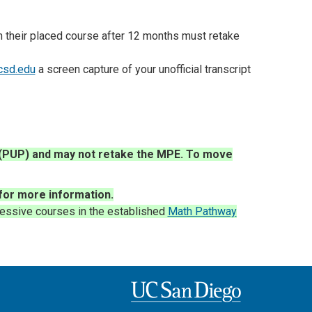
in their placed course after 12 months must retake
csd.edu
a screen capture of your unofficial transcript
y (PUP) and may not retake the MPE. To move
for more information
.
essive courses in the established
Math Pathway