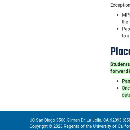
Exceptio
MPE 
the 
Pas
to i
Plac
Students
forward 
Pas
Onc
dete
UC San Diego 9500 Gilman Dr. La Jolla, CA 92093 (85
Copyright ©
2026
Regents of the University of Californ