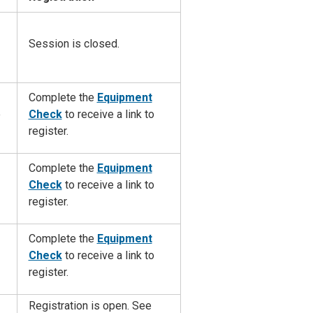
Session is closed.
Complete the
Equipment
e
Check
to
receive a link to
register.
Complete the
Equipment
Check
to
receive a link to
register.
Complete the
Equipment
Check
to
receive a link to
register.
Registration is open. See