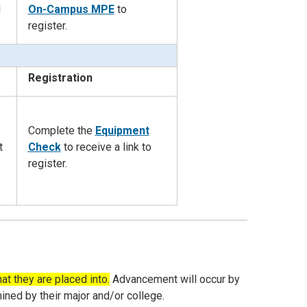
d
On-Campus MPE
to
register.
Registration
Complete the
Equipment
t
Check
to
receive a link to
register.
at they are placed into.
Advancement will occur by
ned by their major and/or college.