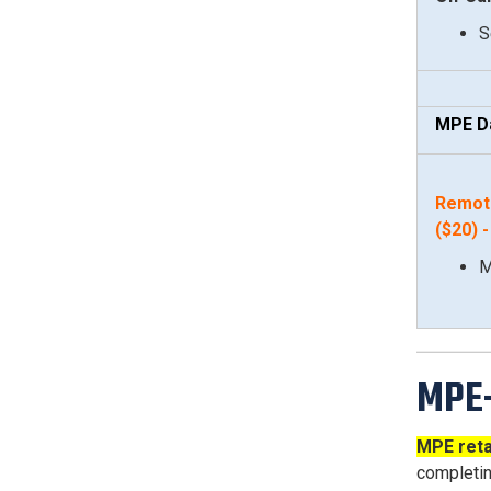
S
MPE D
Remot
($20
)
M
MPE-
MPE reta
completin