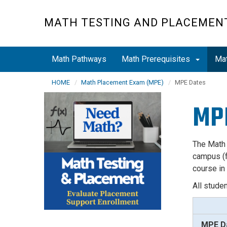
Skip
to
MATH TESTING AND PLACEMEN
main
content
Math Pathways
Math Prerequisites
Ma
HOME
Math Placement Exam (MPE)
MPE Dates
MP
The Math
campus (f
course in
All stude
MPE D