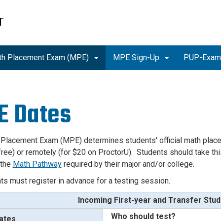
T
th Placement Exam (MPE)
MPE Sign-Up
PUP-Exa
E Dates
 Placement Exam (MPE) determines students'
official math pla
ree) or remotely (for $20 on ProctorU). Students should take this
 the
Math Pathway
required by their major and/or college.
nts must register in advance for a testing session.
Incoming First-year and Transfer Stu
Who should test?
ates